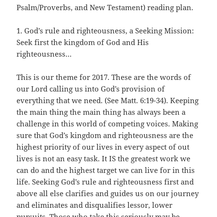
Psalm/Proverbs, and New Testament) reading plan.
1. God’s rule and righteousness, a Seeking Mission:
Seek first the kingdom of God and His
righteousness…
This is our theme for 2017. These are the words of
our Lord calling us into God’s provision of
everything that we need. (See Matt. 6:19-34). Keeping
the main thing the main thing has always been a
challenge in this world of competing voices. Making
sure that God’s kingdom and righteousness are the
highest priority of our lives in every aspect of out
lives is not an easy task. It IS the greatest work we
can do and the highest target we can live for in this
life. Seeking God’s rule and righteousness first and
above all else clarifies and guides us on our journey
and eliminates and disqualifies lessor, lower
pursuits. Those who take this seriously may be