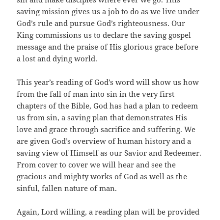
saving mission gives us a job to do as we live under
God’s rule and pursue God’s righteousness. Our
King commissions us to declare the saving gospel
message and the praise of His glorious grace before
a lost and dying world.
This year’s reading of God’s word will show us how
from the fall of man into sin in the very first
chapters of the Bible, God has had a plan to redeem
us from sin, a saving plan that demonstrates His
love and grace through sacrifice and suffering. We
are given God’s overview of human history and a
saving view of Himself as our Savior and Redeemer.
From cover to cover we will hear and see the
gracious and mighty works of God as well as the
sinful, fallen nature of man.
Again, Lord willing, a reading plan will be provided