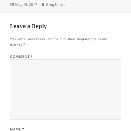
Posted
Author
May 15, 2017
Greg Nance
on
Leave a Reply
Your email address will not be published.
Required fields are
marked
*
COMMENT
*
NAME
*