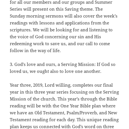
for all our members and our groups and Summer
Series will present on this Saving theme. The
Sunday morning sermons will also cover the week’s
readings with lessons and applications from the
scriptures. We will be looking for and listening to
the voice of God concerning our sin and His
redeeming work to save us, and our call to come
follow in the way of life.
3. God’s love and ours, a Serving Mission: If God so
loved us, we ought also to love one another.
Year three, 2019, Lord willing, completes our final
year in this three year series focusing on the Serving
Mission of the church. This year’s through the Bible
reading will be with the One Year Bible plan where
we have an Old Testament, Psalm/Proverb, and New
Testament reading for each day. This unique reading
plan keeps us connected with God’s word on three