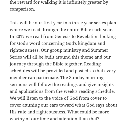
the reward for walking it is infinitely greater by
comparison.
This will be our first year in a three year series plan
where we read through the entire Bible each year.
In 2017 we read from Genesis to Revelation looking
for God’s word concerning God’s kingdom and
righteousness. Our group ministry and Summer
Series will all be built around this theme and our
journey through the Bible together. Reading
schedules will be provided and posted so that every
member can participate. The Sunday morning
sermons will follow the readings and give insights
and applications from the week’s reading schedule.
We will listen to the voice of God from cover to
cover attuning our ears toward what God says about
His rule and righteousness. What could be more
worthy of our time and attention than that?