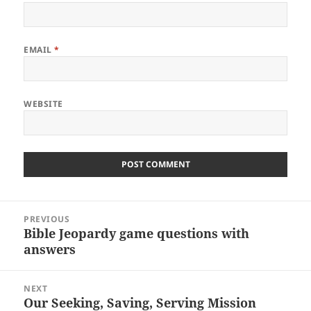
EMAIL
*
WEBSITE
Post
PREVIOUS
navigation
Bible Jeopardy game questions with
Previous
answers
post:
NEXT
Our Seeking, Saving, Serving Mission
Next