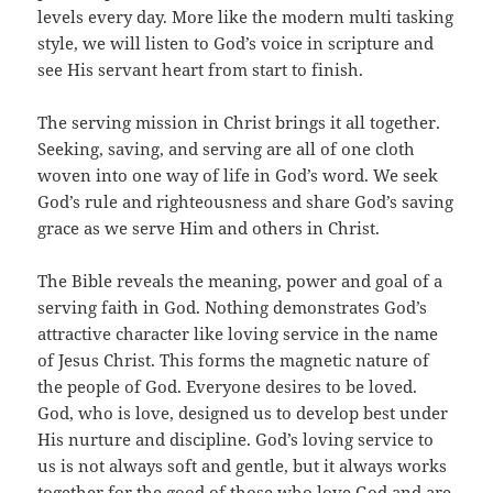
levels every day. More like the modern multi tasking
style, we will listen to God’s voice in scripture and
see His servant heart from start to finish.
The serving mission in Christ brings it all together.
Seeking, saving, and serving are all of one cloth
woven into one way of life in God’s word. We seek
God’s rule and righteousness and share God’s saving
grace as we serve Him and others in Christ.
The Bible reveals the meaning, power and goal of a
serving faith in God. Nothing demonstrates God’s
attractive character like loving service in the name
of Jesus Christ. This forms the magnetic nature of
the people of God. Everyone desires to be loved.
God, who is love, designed us to develop best under
His nurture and discipline. God’s loving service to
us is not always soft and gentle, but it always works
together for the good of those who love God and are