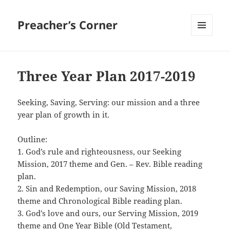
Preacher’s Corner
MENU
AND
WIDGETS
Three Year Plan 2017-2019
Seeking, Saving, Serving: our mission and a three
year plan of growth in it.
Outline:
1. God’s rule and righteousness, our Seeking
Mission, 2017 theme and Gen. – Rev. Bible reading
plan.
2. Sin and Redemption, our Saving Mission, 2018
theme and Chronological Bible reading plan.
3. God’s love and ours, our Serving Mission, 2019
theme and One Year Bible (Old Testament,