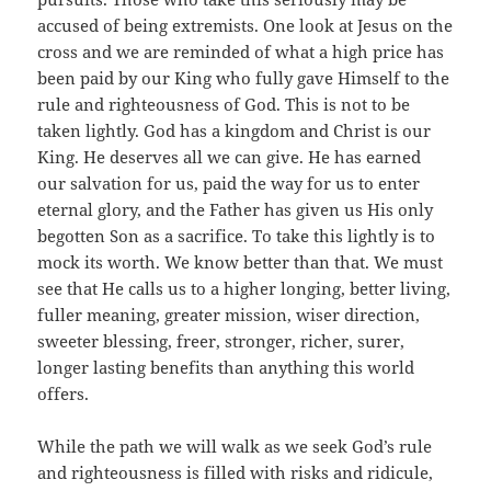
accused of being extremists. One look at Jesus on the
cross and we are reminded of what a high price has
been paid by our King who fully gave Himself to the
rule and righteousness of God. This is not to be
taken lightly. God has a kingdom and Christ is our
King. He deserves all we can give. He has earned
our salvation for us, paid the way for us to enter
eternal glory, and the Father has given us His only
begotten Son as a sacrifice. To take this lightly is to
mock its worth. We know better than that. We must
see that He calls us to a higher longing, better living,
fuller meaning, greater mission, wiser direction,
sweeter blessing, freer, stronger, richer, surer,
longer lasting benefits than anything this world
offers.
While the path we will walk as we seek God’s rule
and righteousness is filled with risks and ridicule,