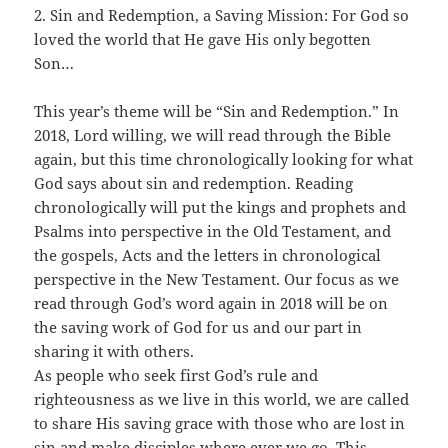
2. Sin and Redemption, a Saving Mission: For God so
loved the world that He gave His only begotten
Son…
This year’s theme will be “Sin and Redemption.” In
2018, Lord willing, we will read through the Bible
again, but this time chronologically looking for what
God says about sin and redemption. Reading
chronologically will put the kings and prophets and
Psalms into perspective in the Old Testament, and
the gospels, Acts and the letters in chronological
perspective in the New Testament. Our focus as we
read through God’s word again in 2018 will be on
the saving work of God for us and our part in
sharing it with others.
As people who seek first God’s rule and
righteousness as we live in this world, we are called
to share His saving grace with those who are lost in
sin and make disciples where ever we go. This