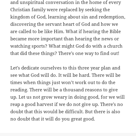
and unspiritual conversation in the home of every
Christian family were replaced by seeking the
kingdom of God, learning about sin and redemption,
discovering the servant heart of God and how we
are called to be like Him. What if hearing the Bible
became more important than hearing the news or
watching sports? What might God do with a church
that did these things? There’s one way to find out!
Let’s dedicate ourselves to this three year plan and
see what God will do. It will be hard. There will be
times when things just won’t work out to do the
reading. There will be a thousand reasons to give
up. Let us not grow weary in doing good, for we will
reap a good harvest if we do not give up. There’s no
doubt that this would be difficult. But there is also
no doubt that it will do you great good.