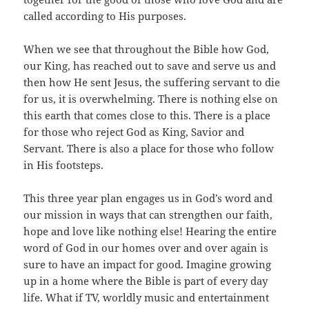
called according to His purposes.
When we see that throughout the Bible how God,
our King, has reached out to save and serve us and
then how He sent Jesus, the suffering servant to die
for us, it is overwhelming. There is nothing else on
this earth that comes close to this. There is a place
for those who reject God as King, Savior and
Servant. There is also a place for those who follow
in His footsteps.
This three year plan engages us in God’s word and
our mission in ways that can strengthen our faith,
hope and love like nothing else! Hearing the entire
word of God in our homes over and over again is
sure to have an impact for good. Imagine growing
up in a home where the Bible is part of every day
life. What if TV, worldly music and entertainment